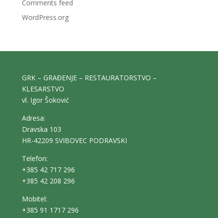
Comments feed
WordPress.org
GRK – GRAĐENJE – RESTAURATORSTVO –
KLESARSTVO
vl. Igor Šoković
Adresa:
Dravska 103
HR-42209 SVIBOVEC PODRAVSKI
Telefon:
+385 42 717 296
+385 42 208 296
Mobitel:
+385 91 1717 296