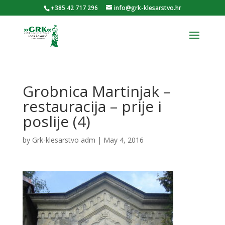
+385 42 717 296
info@grk-klesarstvo.hr
Grobnica Martinjak –
restauracija – prije i
poslije (4)
by
Grk-klesarstvo adm
|
May 4, 2016