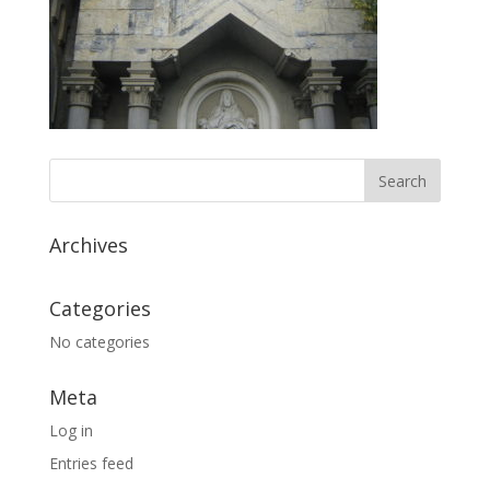
Archives
Categories
No categories
Meta
Log in
Entries feed