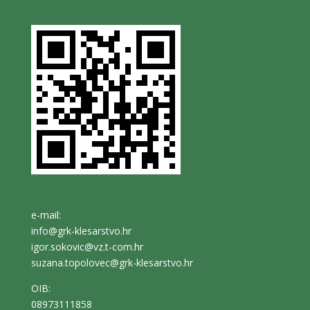
e-mail:
info@grk-klesarstvo.hr
igor.sokovic@vz.t-com.hr
suzana.topolovec@grk-klesarstvo.hr
OIB:
08973111858