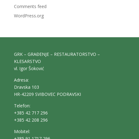
Comments feed
WordPress.org
GRK – GRAĐENJE – RESTAURATORSTVO –
KLESARSTVO
vl. Igor Šoković
Adresa:
Dravska 103
HR-42209 SVIBOVEC PODRAVSKI
Telefon:
+385 42 717 296
+385 42 208 296
Mobitel:
+385 91 1717 296