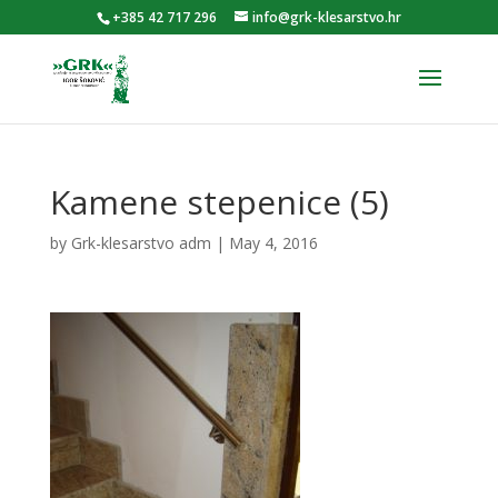
+385 42 717 296
info@grk-klesarstvo.hr
Kamene stepenice (5)
by
Grk-klesarstvo adm
|
May 4, 2016