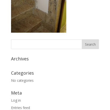
Archives
Categories
No categories
Meta
Log in
Entries feed