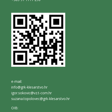
e-mail:
info@grk-klesarstvo.hr
igor.sokovic@vz.t-com.hr
suzana.topolovec@grk-klesarstvo.hr
OIB: