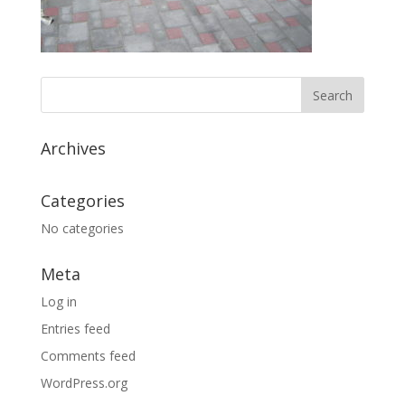
Archives
Categories
No categories
Meta
Log in
Entries feed
Comments feed
WordPress.org