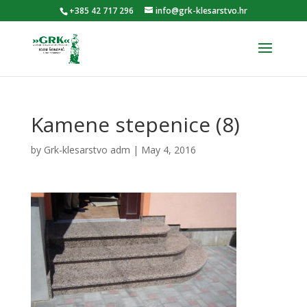
+385 42 717 296
info@grk-klesarstvo.hr
Kamene stepenice (8)
by
Grk-klesarstvo adm
|
May 4, 2016