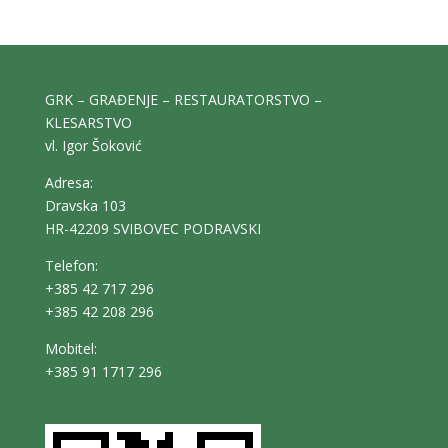
GRK – GRAĐENJE – RESTAURATORSTVO –
KLESARSTVO
vl. Igor Šoković
Adresa:
Dravska 103
HR-42209 SVIBOVEC PODRAVSKI
Telefon:
+385 42 717 296
+385 42 208 296
Mobitel:
+385 91 1717 296