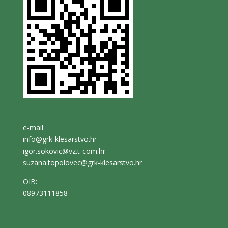
e-mail:
info@grk-klesarstvo.hr
igor.sokovic@vz.t-com.hr
suzana.topolovec@grk-klesarstvo.hr
OIB:
08973111858