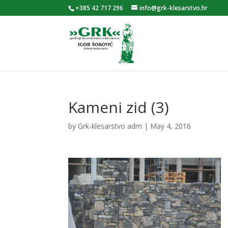
+385 42 717 296
info@grk-klesarstvo.hr
Kameni zid (3)
by
Grk-klesarstvo adm
|
May 4, 2016