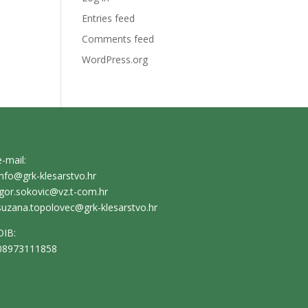
Entries feed
Comments feed
WordPress.org
e-mail:
info@grk-klesarstvo.hr
igor.sokovic@vz.t-com.hr
suzana.topolovec@grk-klesarstvo.hr
OIB:
08973111858