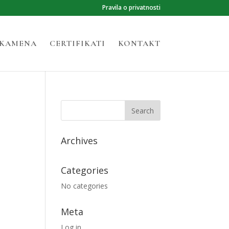
Pravila o privatnosti
 KAMENA
CERTIFIKATI
KONTAKT
Archives
Categories
No categories
Meta
Log in