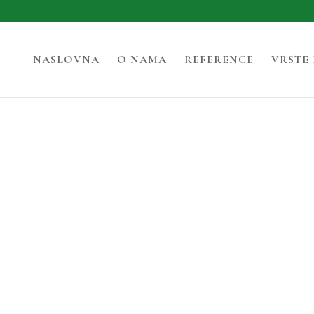
NASLOVNA
O NAMA
REFERENCE
VRSTE