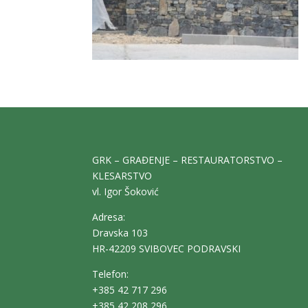
GRK – GRAĐENJE – RESTAURATORSTVO –
KLESARSTVO
vl. Igor Šoković
Adresa:
Dravska 103
HR-42209 SVIBOVEC PODRAVSKI
Telefon:
+385 42 717 296
+385 42 208 296