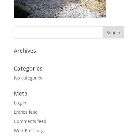
Archives
Categories
No categories
Meta
Log in
Entries feed
Comments feed
WordPress.org