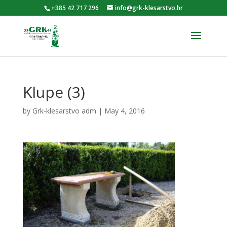
+385 42 717 296
info@grk-klesarstvo.hr
Klupe (3)
by
Grk-klesarstvo adm
|
May 4, 2016