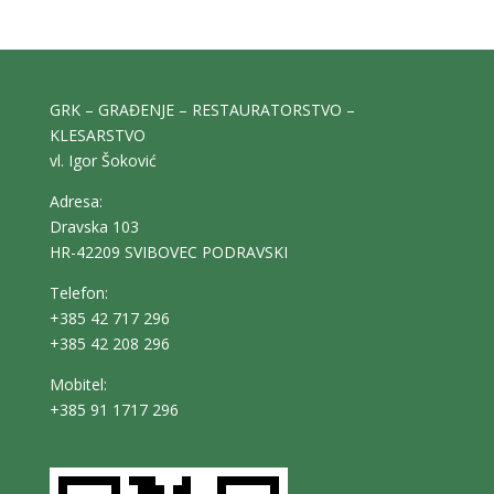
GRK – GRAĐENJE – RESTAURATORSTVO –
KLESARSTVO
vl. Igor Šoković
Adresa:
Dravska 103
HR-42209 SVIBOVEC PODRAVSKI
Telefon:
+385 42 717 296
+385 42 208 296
Mobitel:
+385 91 1717 296