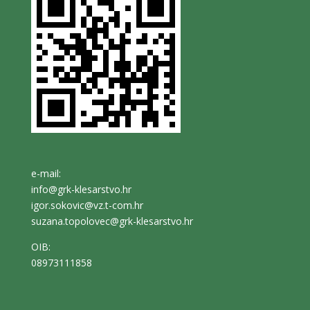
e-mail:
info@grk-klesarstvo.hr
igor.sokovic@vz.t-com.hr
suzana.topolovec@grk-klesarstvo.hr
OIB:
08973111858