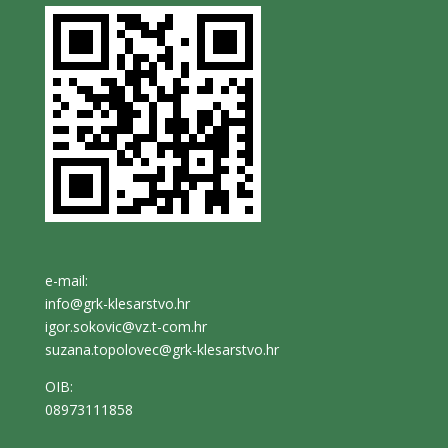
e-mail:
info@grk-klesarstvo.hr
igor.sokovic@vz.t-com.hr
suzana.topolovec@grk-klesarstvo.hr
OIB:
08973111858