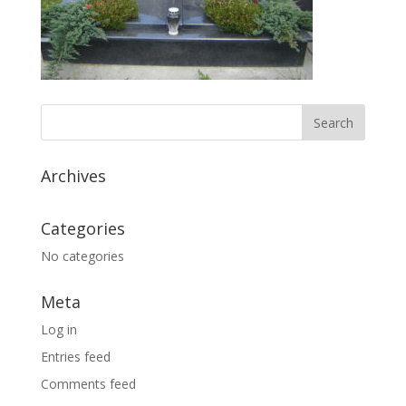
Archives
Categories
No categories
Meta
Log in
Entries feed
Comments feed