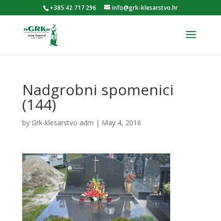
+385 42 717 296
info@grk-klesarstvo.hr
Nadgrobni spomenici
(144)
by
Grk-klesarstvo adm
|
May 4, 2016