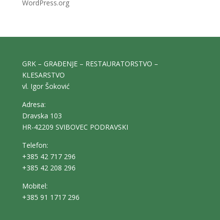
WordPress.org
GRK – GRAĐENJE – RESTAURATORSTVO –
KLESARSTVO
vl. Igor Šoković
Adresa:
Dravska 103
HR-42209 SVIBOVEC PODRAVSKI
Telefon:
+385 42 717 296
+385 42 208 296
Mobitel:
+385 91 1717 296