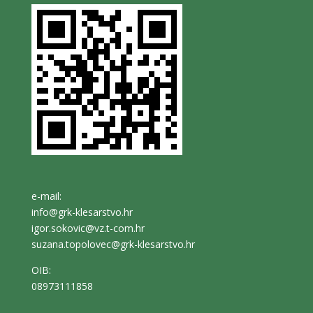
e-mail:
info@grk-klesarstvo.hr
igor.sokovic@vz.t-com.hr
suzana.topolovec@grk-klesarstvo.hr
OIB:
08973111858