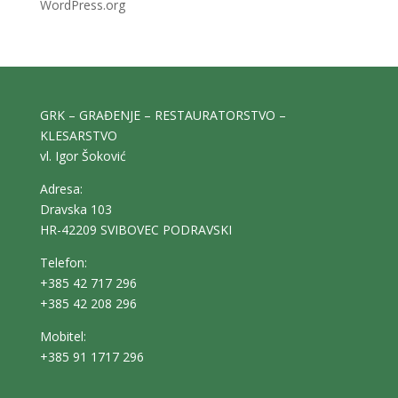
WordPress.org
GRK – GRAĐENJE – RESTAURATORSTVO –
KLESARSTVO
vl. Igor Šoković
Adresa:
Dravska 103
HR-42209 SVIBOVEC PODRAVSKI
Telefon:
+385 42 717 296
+385 42 208 296
Mobitel:
+385 91 1717 296