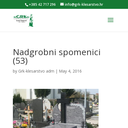
+385 42 717 296
info@grk-klesarstvo.hr
Nadgrobni spomenici
(53)
by
Grk-klesarstvo adm
|
May 4, 2016