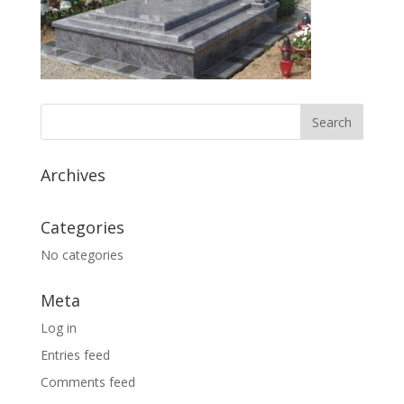
Archives
Categories
No categories
Meta
Log in
Entries feed
Comments feed